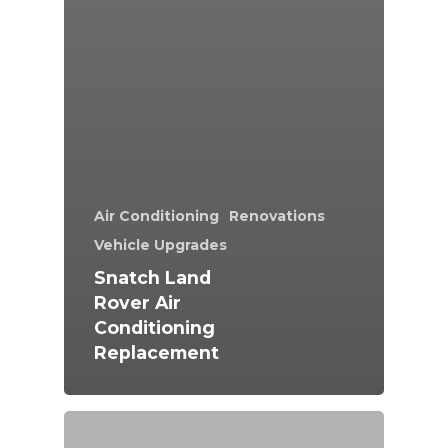
Air Conditioning
Renovations
Vehicle Upgrades
Snatch Land
Rover Air
Conditioning
Replacement