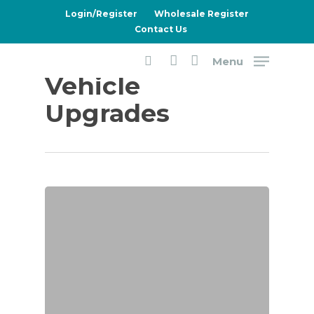
Skip
Login/Register
Wholesale Register
to
Contact Us
main
Menu
content
Category
search
account
Vehicle
Upgrades