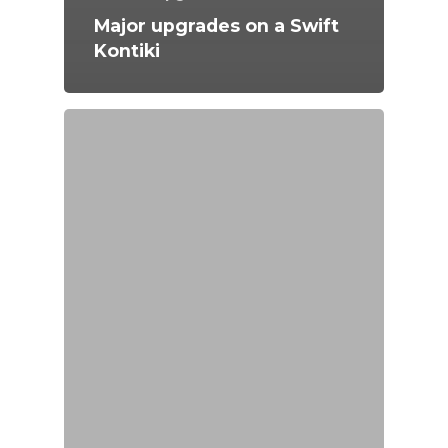
Major upgrades on a Swift
Kontiki