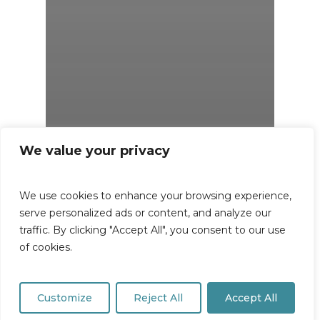
We value your privacy
We use cookies to enhance your browsing experience,
serve personalized ads or content, and analyze our
traffic. By clicking "Accept All", you consent to our use
of cookies.
Customize
Reject All
Accept All