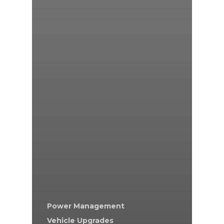
Power Management
Vehicle Upgrades