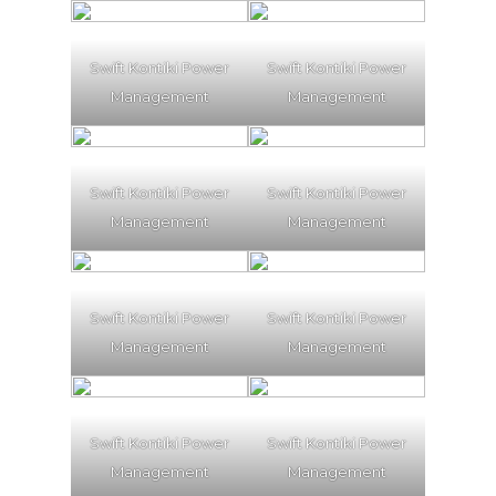
Swift Kontiki Power
Swift Kontiki Power
Management
Management
Swift Kontiki Power
Swift Kontiki Power
Management
Management
Swift Kontiki Power
Swift Kontiki Power
Management
Management
Swift Kontiki Power
Swift Kontiki Power
Management
Management