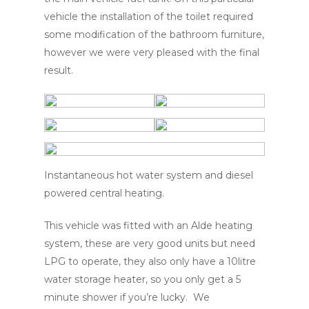
vehicle the installation of the toilet required
some modification of the bathroom furniture,
however we were very pleased with the final
result.
Instantaneous hot water system and diesel
powered central heating.
This vehicle was fitted with an Alde heating
system, these are very good units but need
LPG to operate, they also only have a 10litre
water storage heater, so you only get a 5
minute shower if you’re lucky. We