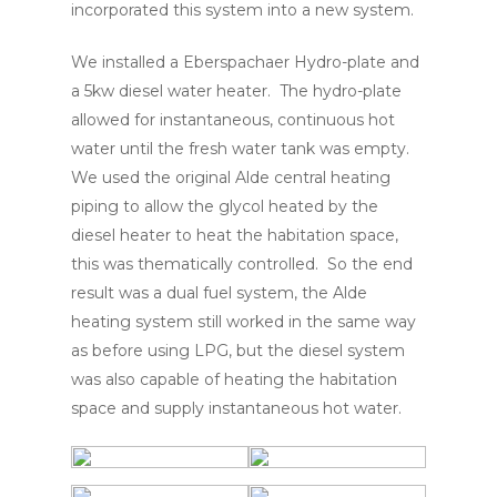
incorporated this system into a new system.
We installed a Eberspachaer Hydro-plate and
a 5kw diesel water heater. The hydro-plate
allowed for instantaneous, continuous hot
water until the fresh water tank was empty.
We used the original Alde central heating
piping to allow the glycol heated by the
diesel heater to heat the habitation space,
this was thematically controlled. So the end
result was a dual fuel system, the Alde
heating system still worked in the same way
as before using LPG, but the diesel system
was also capable of heating the habitation
space and supply instantaneous hot water.