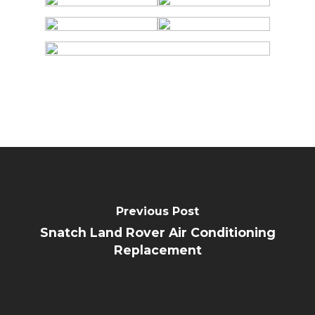
Previous Post
Snatch Land Rover Air Conditioning
Replacement