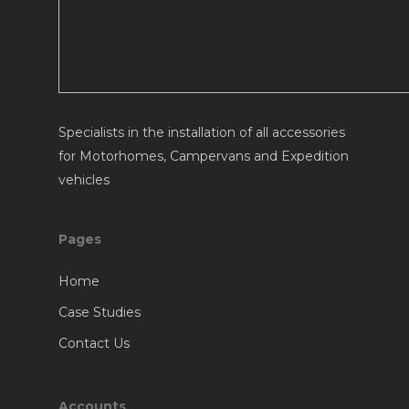
Specialists in the installation of all accessories
for Motorhomes, Campervans and Expedition
vehicles
Pages
Home
Case Studies
Contact Us
Accounts