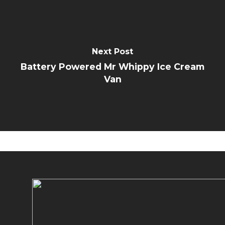
Next Post
Battery Powered Mr Whippy Ice Cream
Van