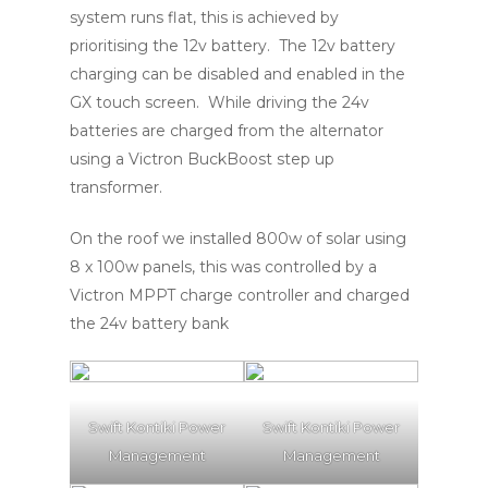
system runs flat, this is achieved by
prioritising the 12v battery. The 12v battery
charging can be disabled and enabled in the
GX touch screen. While driving the 24v
batteries are charged from the alternator
using a Victron BuckBoost step up
transformer.
On the roof we installed 800w of solar using
8 x 100w panels, this was controlled by a
Victron MPPT charge controller and charged
the 24v battery bank
Swift Kontiki Power
Swift Kontiki Power
Management
Management