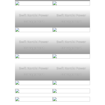
Swift Kontiki Power
Swift Kontiki Power
Management
Management
Swift Kontiki Power
Swift Kontiki Power
Management
Management
Swift Kontiki Power
Swift Kontiki Power
Management
Management