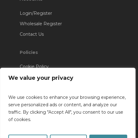
Login/Register
Wholesale Register
Contact Us
Policies
Cookie Policy
Terms & Conditions
We value your privacy
We use cookies to enhance your browsing experience,
serve personalized ads or content, and analyze our
traffic. By clicking "Accept All", you consent to our use
of cookies.
© 2026 RV Installations. Website Designed &
Developed By
SK Web Design