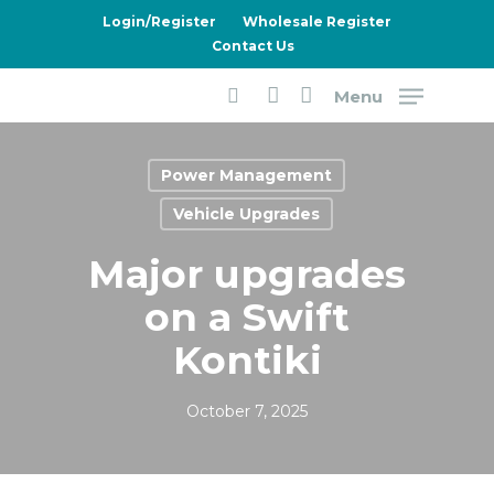
Skip
Login/Register
Wholesale Register
to
Contact Us
main
Menu
content
search
account
Power Management
Vehicle Upgrades
Major upgrades
on a Swift
Kontiki
October 7, 2025