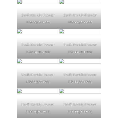
Swift Kontiki Power
Swift Kontiki Power
Management
Management
Swift Kontiki Power
Swift Kontiki Power
Management
Management
Swift Kontiki Power
Swift Kontiki Power
Management
Management
Swift Kontiki Power
Swift Kontiki Power
Management
Management