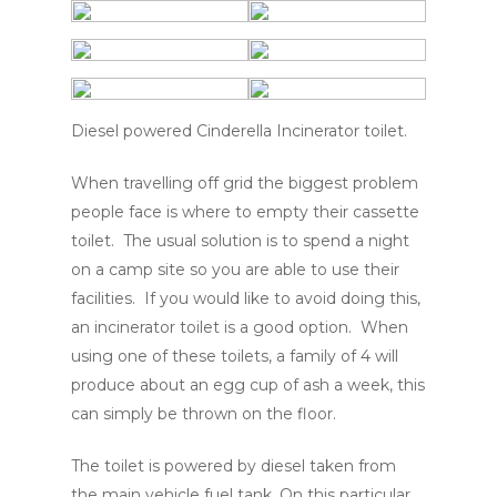
Diesel powered Cinderella Incinerator toilet.
When travelling off grid the biggest problem
people face is where to empty their cassette
toilet. The usual solution is to spend a night
on a camp site so you are able to use their
facilities. If you would like to avoid doing this,
an incinerator toilet is a good option. When
using one of these toilets, a family of 4 will
produce about an egg cup of ash a week, this
can simply be thrown on the floor.
The toilet is powered by diesel taken from
the main vehicle fuel tank. On this particular