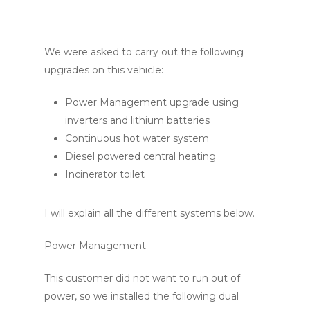
We were asked to carry out the following
upgrades on this vehicle:
Power Management upgrade using
inverters and lithium batteries
Continuous hot water system
Diesel powered central heating
Incinerator toilet
I will explain all the different systems below.
Power Management
This customer did not want to run out of
power, so we installed the following dual