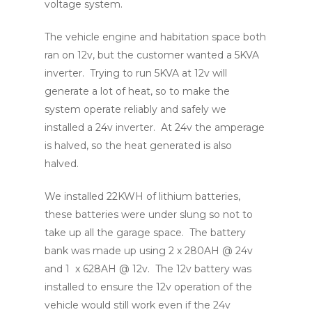
voltage system.
The vehicle engine and habitation space both
ran on 12v, but the customer wanted a 5KVA
inverter. Trying to run 5KVA at 12v will
generate a lot of heat, so to make the
system operate reliably and safely we
installed a 24v inverter. At 24v the amperage
is halved, so the heat generated is also
halved.
We installed 22KWH of lithium batteries,
these batteries were under slung so not to
take up all the garage space. The battery
bank was made up using 2 x 280AH @ 24v
and 1 x 628AH @ 12v. The 12v battery was
installed to ensure the 12v operation of the
vehicle would still work even if the 24v