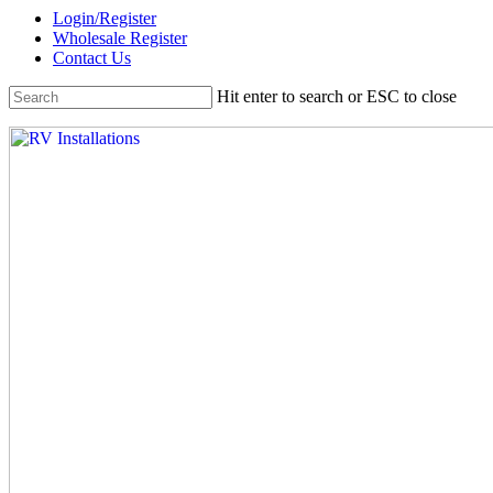
Skip
Login/Register
to
Wholesale Register
main
Contact Us
content
Hit enter to search or ESC to close
Close
Search