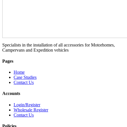
Specialists in the installation of all accessories for Motorhomes,
Campervans and Expedition vehicles
Pages
Home
Case Studies
Contact Us
Accounts
Login/Register
Wholesale Register
Contact Us
Policies