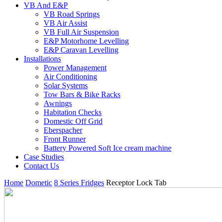
VB And E&P
VB Road Springs
VB Air Assist
VB Full Air Suspension
E&P Motorhome Levelling
E&P Caravan Levelling
Installations
Power Management
Air Conditioning
Solar Systems
Tow Bars & Bike Racks
Awnings
Habitation Checks
Domestic Off Grid
Eberspacher
Front Runner
Battery Powered Soft Ice cream machine
Case Studies
Contact Us
Home
Dometic
8 Series Fridges
Receptor Lock Tab