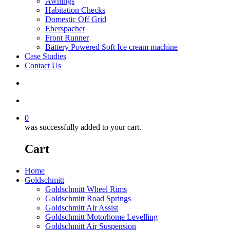
Awnings
Habitation Checks
Domestic Off Grid
Eberspacher
Front Runner
Battery Powered Soft Ice cream machine
Case Studies
Contact Us
search
account
0
was successfully added to your cart.
Cart
Home
Goldschmitt
Goldschmitt Wheel Rims
Goldschmitt Road Springs
Goldschmitt Air Assist
Goldschmitt Motorhome Levelling
Goldschmitt Air Suspension