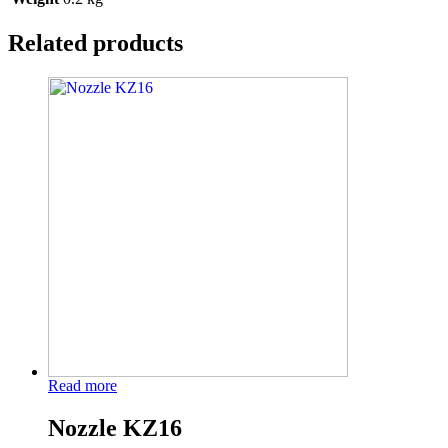
Related products
Read more
Nozzle KZ16