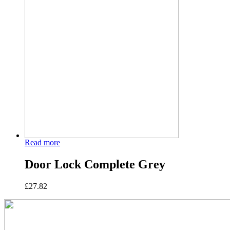
Read more
Door Lock Complete Grey
£
27.82