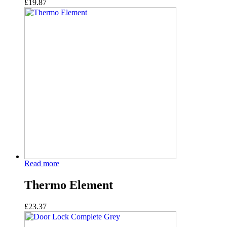
£
19.87
Read more
Thermo Element
£
23.37