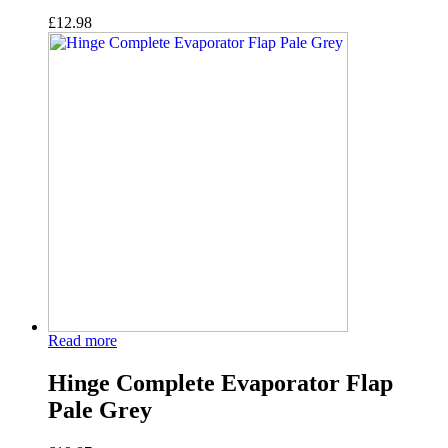
£
12.98
Read more
Hinge Complete Evaporator Flap
Pale Grey