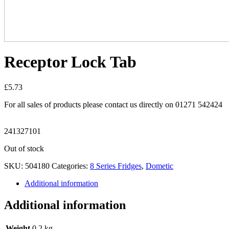
Receptor Lock Tab
£
5.73
For all sales of products please contact us directly on 01271 542424
241327101
Out of stock
SKU:
504180
Categories:
8 Series Fridges
,
Dometic
Additional information
Additional information
Weight
0.2 kg