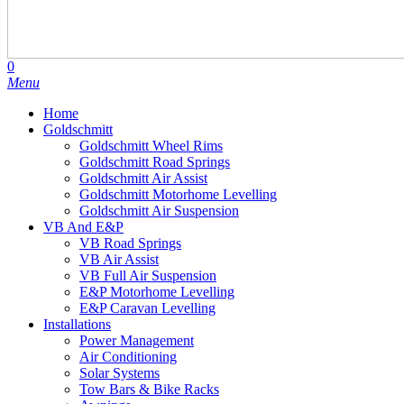
search
account
0
Menu
Home
Goldschmitt
Goldschmitt Wheel Rims
Goldschmitt Road Springs
Goldschmitt Air Assist
Goldschmitt Motorhome Levelling
Goldschmitt Air Suspension
VB And E&P
VB Road Springs
VB Air Assist
VB Full Air Suspension
E&P Motorhome Levelling
E&P Caravan Levelling
Installations
Power Management
Air Conditioning
Solar Systems
Tow Bars & Bike Racks