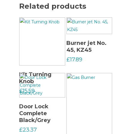
Related products
Read More
Burner jet No.
45, KZ45
£
17.89
Read More
Kit Turning
Knob
£
15.59
Read More
Door Lock
Complete
Black/Grey
£
23.37