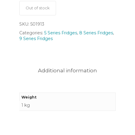
Out of stock
SKU:
501913
Categories:
5 Series Fridges
,
8 Series Fridges
,
9 Series Fridges
Additional information
Weight
1 kg