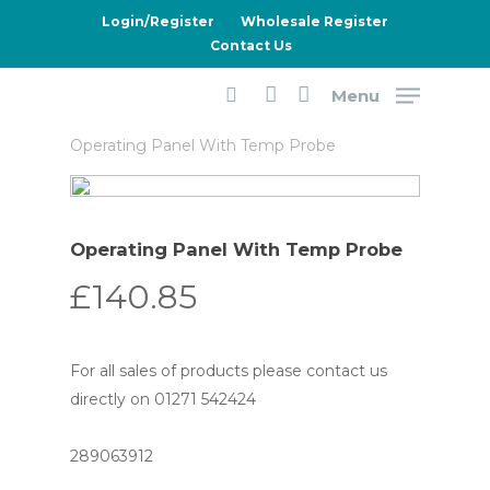
Skip
Login/Register
Wholesale Register
to
Contact Us
main
Menu
content
Home
Dometic
5 Series Fridges
search
account
Operating Panel With Temp Probe
Operating Panel With Temp Probe
£
140.85
For all sales of products please contact us
directly on 01271 542424
289063912