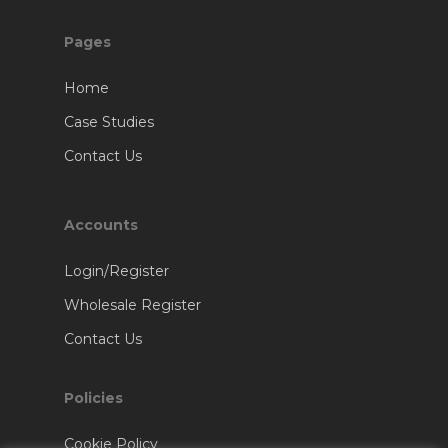
Pages
Home
Case Studies
Contact Us
Accounts
Login/Register
Wholesale Register
Contact Us
Policies
Cookie Policy