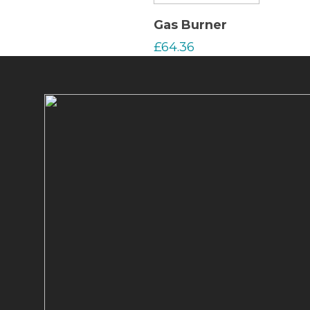
Read More
Gas Burner
£
64.36