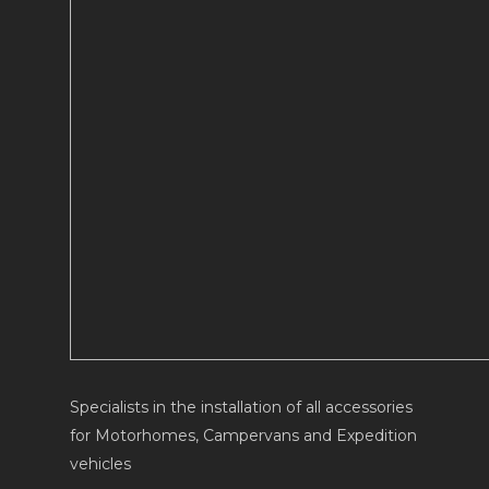
Specialists in the installation of all accessories
for Motorhomes, Campervans and Expedition
vehicles