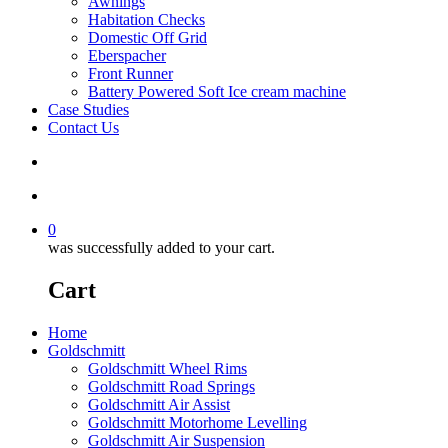
Awnings
Habitation Checks
Domestic Off Grid
Eberspacher
Front Runner
Battery Powered Soft Ice cream machine
Case Studies
Contact Us
search
account
0
was successfully added to your cart.
Cart
Home
Goldschmitt
Goldschmitt Wheel Rims
Goldschmitt Road Springs
Goldschmitt Air Assist
Goldschmitt Motorhome Levelling
Goldschmitt Air Suspension