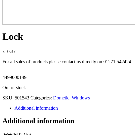
Lock
£
10.37
For all sales of products please contact us directly on 01271 542424
4499000149
Out of stock
SKU:
501543
Categories:
Dometic
,
Windows
Additional information
Additional information
Weight
0.2 kg