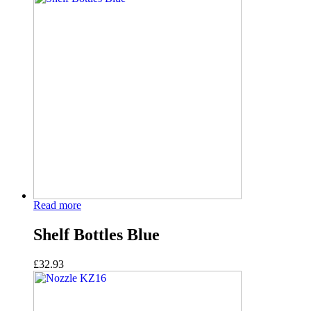
Read more
Shelf Bottles Blue
£
32.93