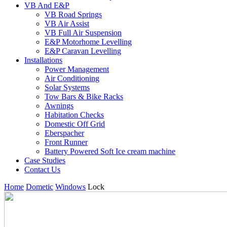
VB And E&P
VB Road Springs
VB Air Assist
VB Full Air Suspension
E&P Motorhome Levelling
E&P Caravan Levelling
Installations
Power Management
Air Conditioning
Solar Systems
Tow Bars & Bike Racks
Awnings
Habitation Checks
Domestic Off Grid
Eberspacher
Front Runner
Battery Powered Soft Ice cream machine
Case Studies
Contact Us
Home
Dometic
Windows
Lock