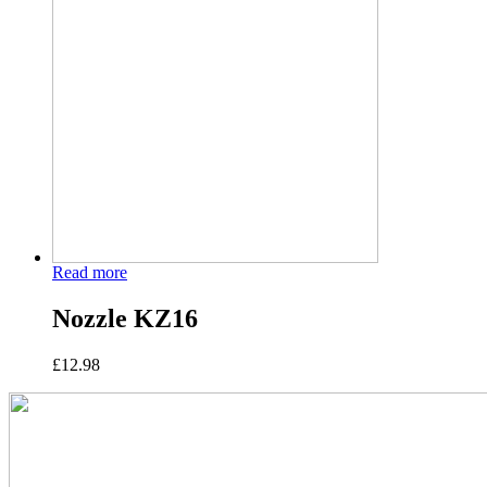
Read more
Nozzle KZ16
£
12.98