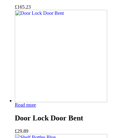
£
165.23
Read more
Door Lock Door Bent
£
29.89