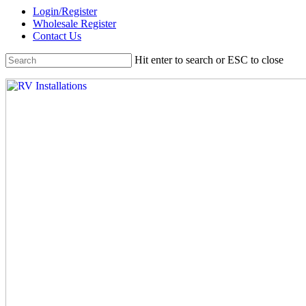
Skip
Login/Register
to
Wholesale Register
main
Contact Us
content
Hit enter to search or ESC to close
Close
Search