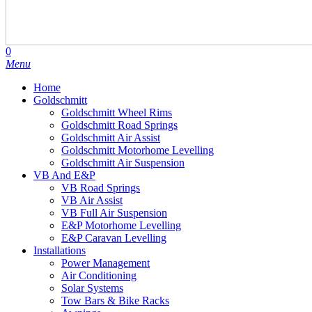
search
account
0
Menu
Home
Goldschmitt
Goldschmitt Wheel Rims
Goldschmitt Road Springs
Goldschmitt Air Assist
Goldschmitt Motorhome Levelling
Goldschmitt Air Suspension
VB And E&P
VB Road Springs
VB Air Assist
VB Full Air Suspension
E&P Motorhome Levelling
E&P Caravan Levelling
Installations
Power Management
Air Conditioning
Solar Systems
Tow Bars & Bike Racks