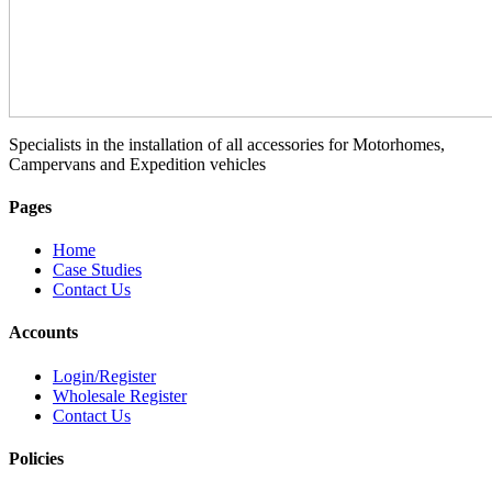
Specialists in the installation of all accessories for Motorhomes,
Campervans and Expedition vehicles
Pages
Home
Case Studies
Contact Us
Accounts
Login/Register
Wholesale Register
Contact Us
Policies