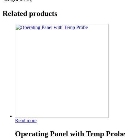
Related products
Read more
Operating Panel with Temp Probe