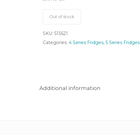
Out of stock
SKU:
513621
Categories:
4 Series Fridges
,
5 Series Fridges
Additional information