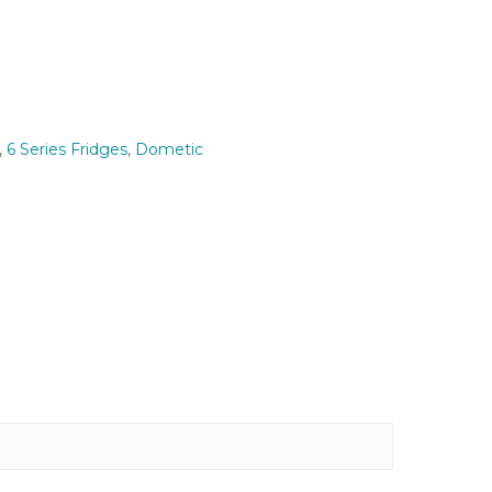
,
6 Series Fridges
,
Dometic