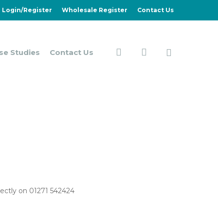
Login/Register
Wholesale Register
Contact Us
search
account
se Studies
Contact Us
irectly on 01271 542424