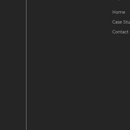
Home
Case Stu
Contact