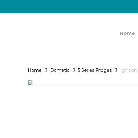
Skip
to
main
content
Home
Home
Dometic
5 Series Fridges
Ignition