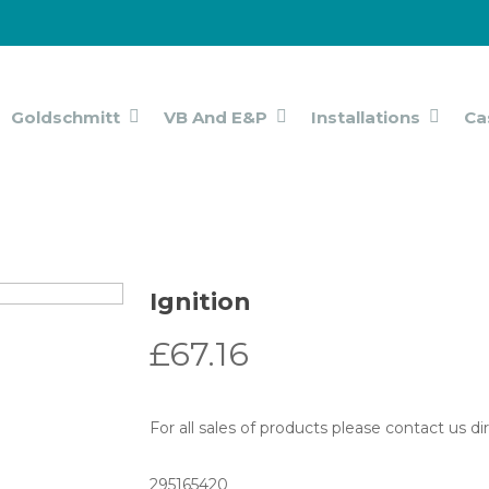
Goldschmitt
VB And E&P
Installations
Ca
Ignition
£
67.16
For all sales of products please contact us d
295165420