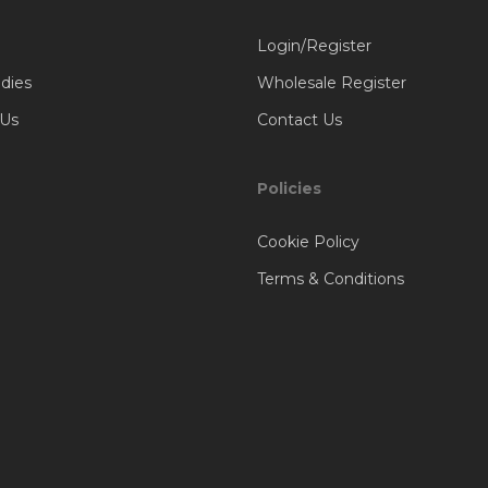
Login/Register
dies
Wholesale Register
 Us
Contact Us
Policies
Cookie Policy
Terms & Conditions