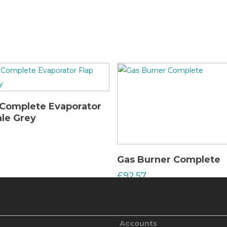
Read More
Complete Evaporator
ale Grey
Read More
Gas Burner Complete
£
92.57
Accounts