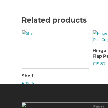
Related products
Hinge 
Flap P
£
19.87
Read More
Shelf
£
25.15
Pages