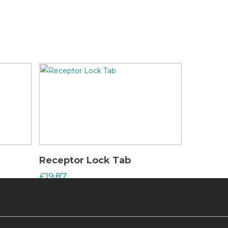
Read More
Receptor Lock Tab
£
19.87