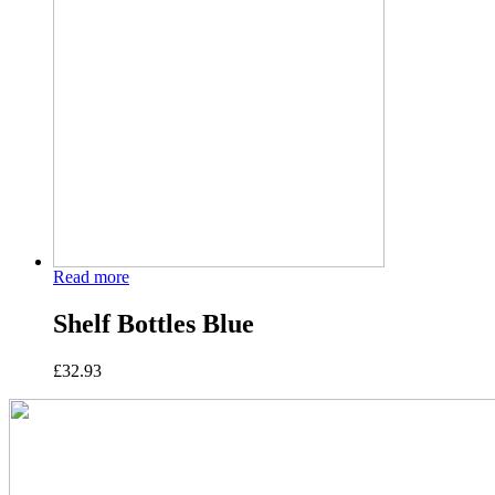
Read more
Shelf Bottles Blue
£
32.93