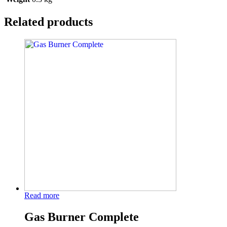
Related products
Read more
Gas Burner Complete