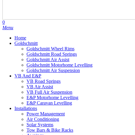
search
account
0
Menu
Home
Goldschmitt
Goldschmitt Wheel Rims
Goldschmitt Road Springs
Goldschmitt Air Assist
Goldschmitt Motorhome Levelling
Goldschmitt Air Suspension
VB And E&P
VB Road Springs
VB Air Assist
VB Full Air Suspension
E&P Motorhome Levelling
E&P Caravan Levelling
Installations
Power Management
Air Conditioning
Solar Systems
Tow Bars & Bike Racks