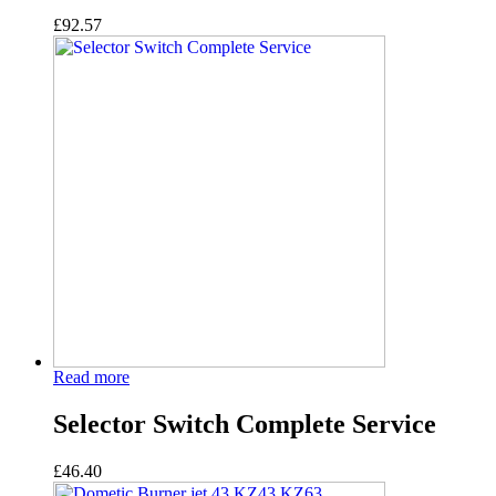
£
92.57
Read more
Selector Switch Complete Service
£
46.40