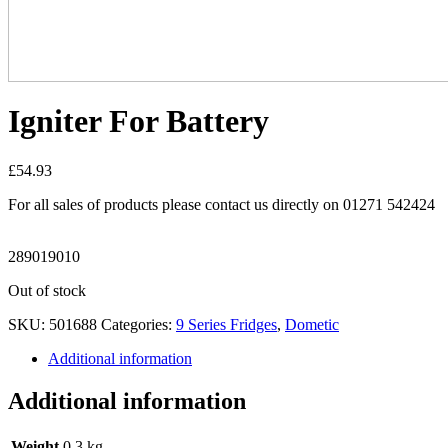
Igniter For Battery
£
54.93
For all sales of products please contact us directly on 01271 542424
289019010
Out of stock
SKU:
501688
Categories:
9 Series Fridges
,
Dometic
Additional information
Additional information
Weight
0.3 kg