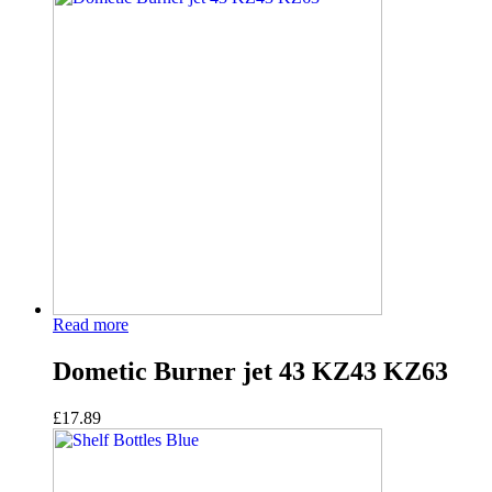
Read more
Dometic Burner jet 43 KZ43 KZ63
£
17.89