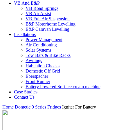
VB And E&P
VB Road Springs
VB Air Assist
VB Full Air Suspension
E&P Motorhome Levelling
E&P Caravan Levelling
Installations
Power Management
Air Conditioning
Solar Systems
Tow Bars & Bike Racks
Awnings
Habitation Checks
Domestic Off Grid
Eberspacher
Front Runner
Battery Powered Soft Ice cream machine
Case Studies
Contact Us
Home
Dometic
9 Series Fridges
Igniter For Battery