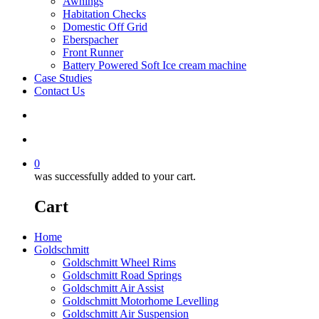
Awnings
Habitation Checks
Domestic Off Grid
Eberspacher
Front Runner
Battery Powered Soft Ice cream machine
Case Studies
Contact Us
search
account
0
was successfully added to your cart.
Cart
Home
Goldschmitt
Goldschmitt Wheel Rims
Goldschmitt Road Springs
Goldschmitt Air Assist
Goldschmitt Motorhome Levelling
Goldschmitt Air Suspension