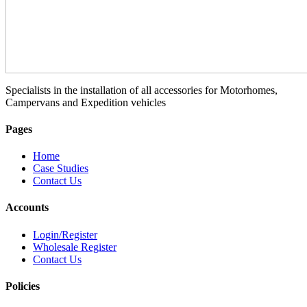
Specialists in the installation of all accessories for Motorhomes,
Campervans and Expedition vehicles
Pages
Home
Case Studies
Contact Us
Accounts
Login/Register
Wholesale Register
Contact Us
Policies