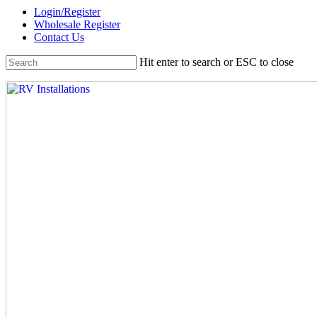
Skip
Login/Register
to
Wholesale Register
main
Contact Us
content
Hit enter to search or ESC to close
Close
Search