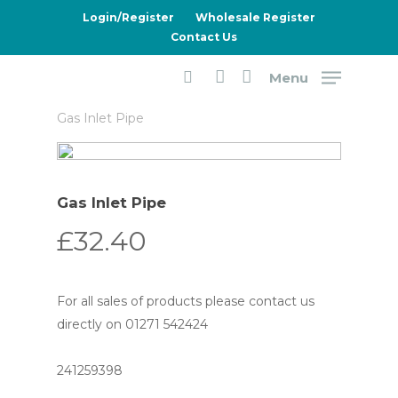
Skip
Login/Register
Wholesale Register
to
Contact Us
main
Menu
content
Home
Dometic
8 Series Fridges
search
account
Gas Inlet Pipe
Gas Inlet Pipe
£
32.40
For all sales of products please contact us
directly on 01271 542424
241259398