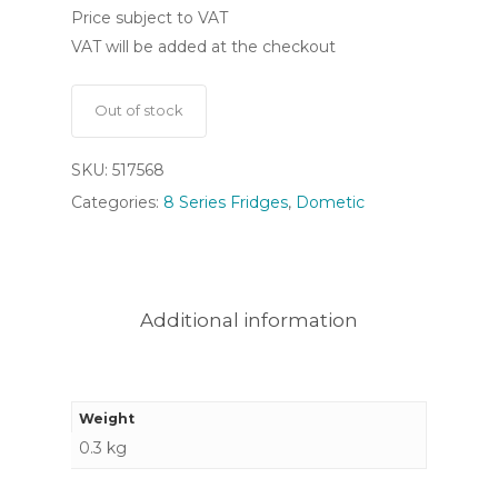
Price subject to VAT
VAT will be added at the checkout
Out of stock
SKU:
517568
Categories:
8 Series Fridges
,
Dometic
Additional information
Weight
0.3 kg