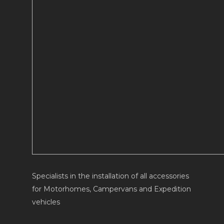
Specialists in the installation of all accessories
for Motorhomes, Campervans and Expedition
vehicles