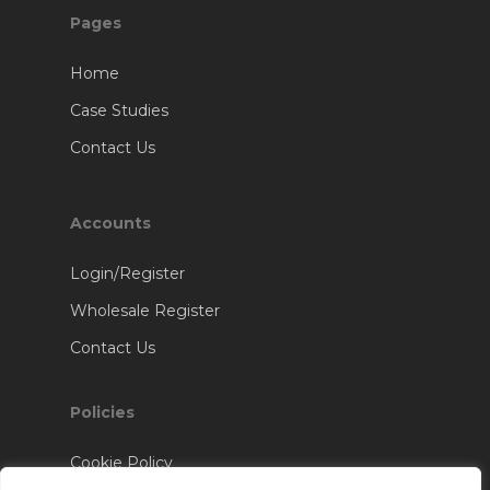
Pages
Home
Case Studies
Contact Us
Accounts
Login/Register
Wholesale Register
Contact Us
Policies
Cookie Policy