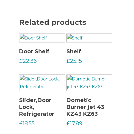
Related products
Read More
Read More
Door Shelf
Shelf
£
22.36
£
25.15
Read More
Read More
Slider,Door
Dometic
Lock,
Burner jet 43
Refrigerator
KZ43 KZ63
£
18.55
£
17.89