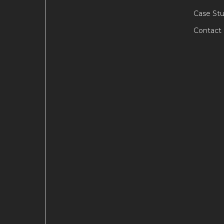
Case Stu
Contact