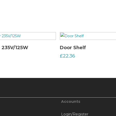
Read More
Read More
r 235V/125W
Door Shelf
£
22.36
Accounts
Login/Register