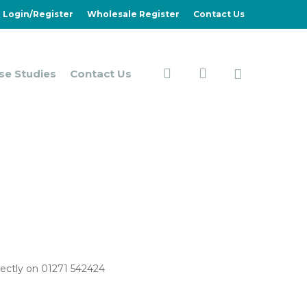
Login/Register
Wholesale Register
Contact Us
search
account
se Studies
Contact Us
irectly on 01271 542424