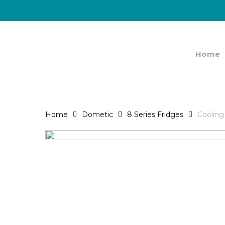
Skip
to
main
content
Home
Home
Dometic
8 Series Fridges
Cooling