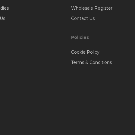
dies
Wholesale Register
 Us
Contact Us
Policies
Cookie Policy
Terms & Conditions