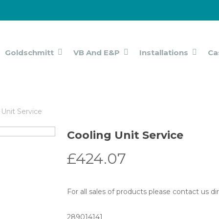
Goldschmitt
VB And E&P
Installations
Ca
 Unit Service
Cooling Unit Service
£
424.07
For all sales of products please contact us d
289014141