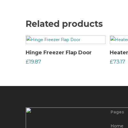
Related products
Read More
Hinge Freezer Flap Door
Heate
£
19.87
£
73.17
Pages
Home