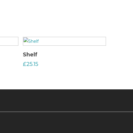
Read More
Shelf
£
25.15