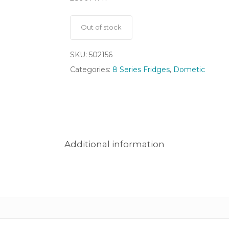
Out of stock
SKU:
502156
Categories:
8 Series Fridges
,
Dometic
Additional information