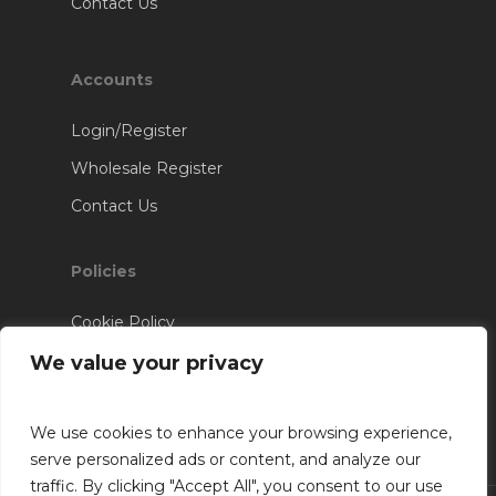
Contact Us
Accounts
Login/Register
Wholesale Register
Contact Us
Policies
Cookie Policy
Terms & Conditions
We value your privacy
We use cookies to enhance your browsing experience,
serve personalized ads or content, and analyze our
traffic. By clicking "Accept All", you consent to our use