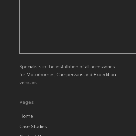
Specialists in the installation of all accessories
for Motorhomes, Campervans and Expedition
vehicles
Pages
Home
Case Studies