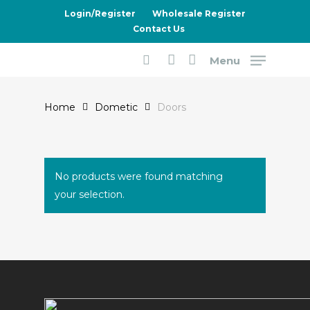
Skip
Login/Register
Wholesale Register
to
Contact Us
main
Menu
content
Doors
search
account
Home
Dometic
Doors
No products were found matching
your selection.