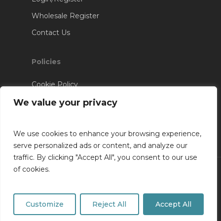
Wholesale Register
Contact Us
Policies
Cookie Policy
Terms & Conditions
We value your privacy
We use cookies to enhance your browsing experience,
serve personalized ads or content, and analyze our
traffic. By clicking "Accept All", you consent to our use
of cookies.
© 2026 RV Installations. Website Designed &
Developed By
SK Web Design
Customize
Reject All
Accept All