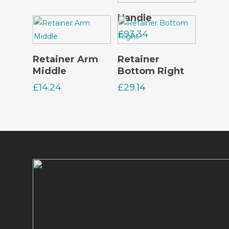
Read More
Handle
£
93.34
Read More
Read More
Retainer Arm
Retainer
Middle
Bottom Right
£
14.24
£
29.14