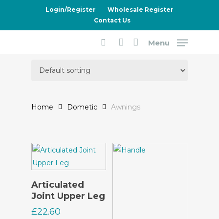
Skip
Login/Register
Wholesale Register
to
Contact Us
main
Menu
content
Awnings
search
account
Home
Dometic
Awnings
Read More
Articulated
Joint Upper Leg
£
22.60