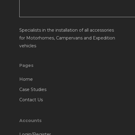
Specialists in the installation of all accessories
for Motorhomes, Campervans and Expedition
vehicles
Pages
Home
Case Studies
Contact Us
Accounts
Login/Register